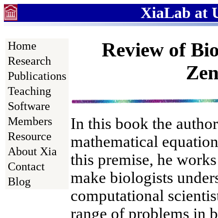
XiaLab at U
Review of Bio
Home
Research
Zen
Publications
Teaching
Software
In this book the author
Members
Resource
mathematical equation
About Xia
this premise, he works 
Contact
make biologists under
Blog
computational scientis
range of problems in b