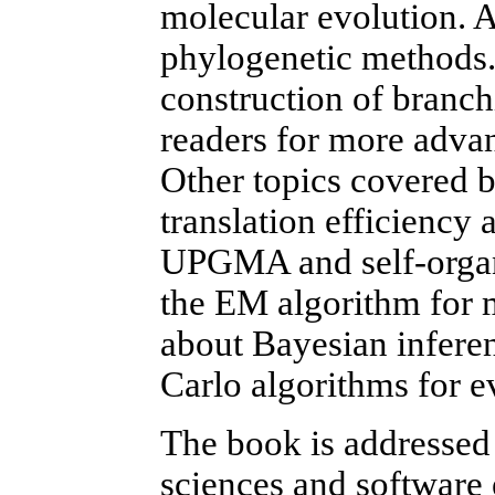
molecular evolution. A
phylogenetic methods. I
construction of branch
readers for more advan
Other topics covered b
translation efficiency 
UPGMA and self-organi
the EM algorithm for 
about Bayesian infere
Carlo algorithms for ev
The book is addressed 
sciences and software 