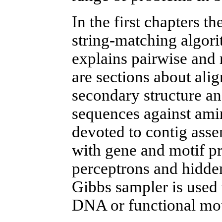
In the first chapters t
string-matching algo
explains pairwise and
are sections about ali
secondary structure an
sequences against ami
devoted to contig asse
with gene and motif pr
perceptrons and hidde
Gibbs sampler is used 
DNA or functional moti