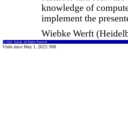
knowledge of compute
implement the present
Wiebke Werft (Heidel
© 2016. XiaLab. All Rights Reserved.
Visits since May 1, 2025: 998