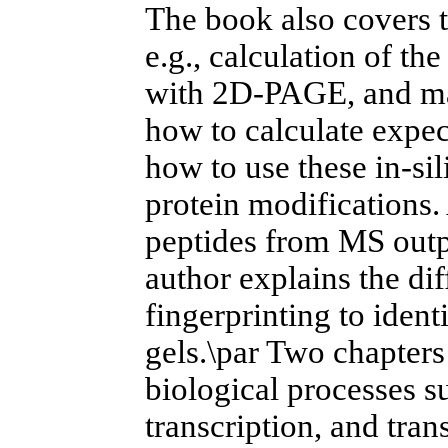
The book also covers t
e.g., calculation of the
with 2D-PAGE, and mas
how to calculate expe
how to use these in-sil
protein modifications.
peptides from MS outp
author explains the dif
fingerprinting to iden
gels.\par Two chapters 
biological processes s
transcription, and tra