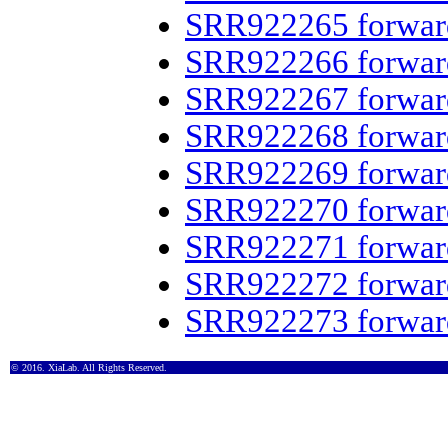
SRR922265 forwar
SRR922266 forwar
SRR922267 forwar
SRR922268 forwar
SRR922269 forwar
SRR922270 forwar
SRR922271 forwar
SRR922272 forwar
SRR922273 forwar
© 2016. XiaLab. All Rights Reserved.