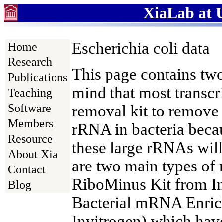
XiaLab at U
Escherichia coli data
Home
Research
This page contains tw
Publications
mind that most transcr
Teaching
Software
removal kit to remove 
Members
rRNA in bacteria beca
Resource
these large rRNAs wil
About Xia
are two main types of
Contact
RiboMinus Kit from 
Blog
Bacterial mRNA Enric
Invitrogen) which have