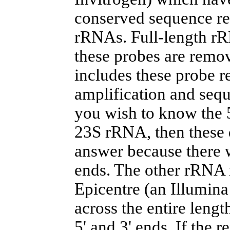
conserved sequence re
rRNAs. Full-length rR
these probes are remo
includes these probe re
amplification and sequ
you wish to know the 5
23S rRNA, then these d
answer because there w
ends. The other rRNA 
Epicentre (an Illumin
across the entire lengt
5' and 3' ends. If the 