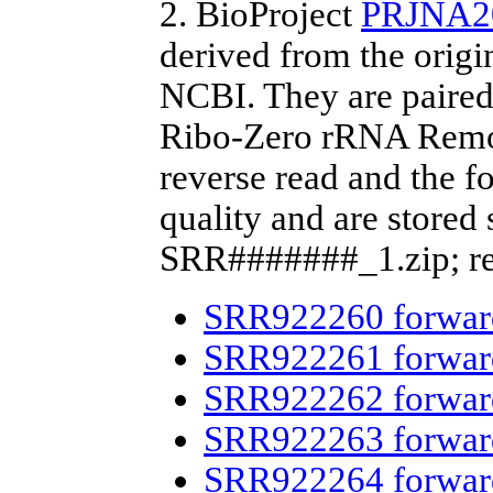
2. BioProject
PRJNA2
derived from the origi
NCBI. They are paired
Ribo-Zero rRNA Remova
reverse read and the fo
quality and are stored
SRR#######_1.zip; re
SRR922260 forwar
SRR922261 forwar
SRR922262 forwar
SRR922263 forwar
SRR922264 forwar