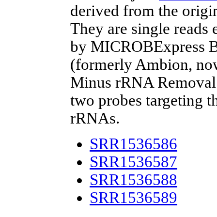
derived from the origi
They are single reads
by MICROBExpress Ba
(formerly Ambion, now
Minus rRNA Removal Ki
two probes targeting t
rRNAs.
SRR1536586
SRR1536587
SRR1536588
SRR1536589