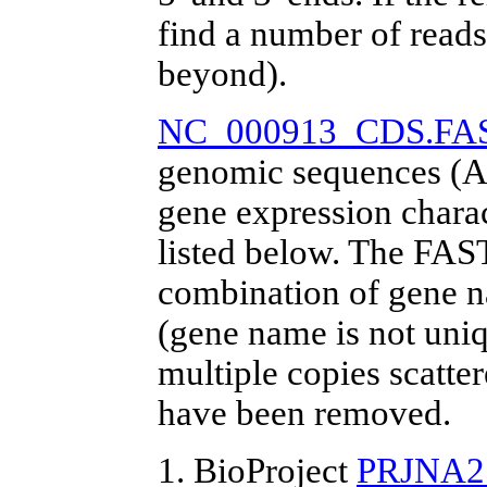
find a number of reads
beyond).
NC_000913_CDS.FA
genomic sequences (A
gene expression chara
listed below. The FAS
combination of gene 
(gene name is not uniq
multiple copies scatt
have been removed.
1. BioProject
PRJNA2